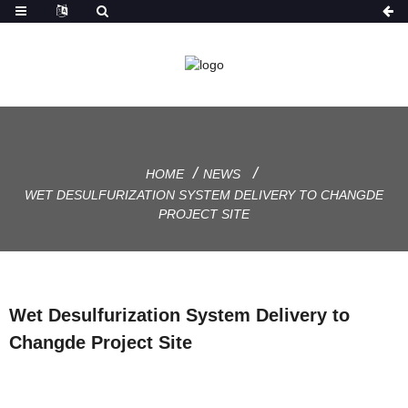
HOME
NEWS
WET DESULFURIZATION SYSTEM DELIVERY TO CHANGDE
PROJECT SITE
Wet Desulfurization System Delivery to
Changde Project Site