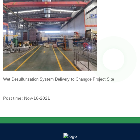
Wet Desulfurization System Delivery to Changde Project Site
Post time: Nov-16-2021