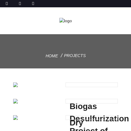
PROJECTS
HOME
Biogas
Desulfurization
Dry
Project of