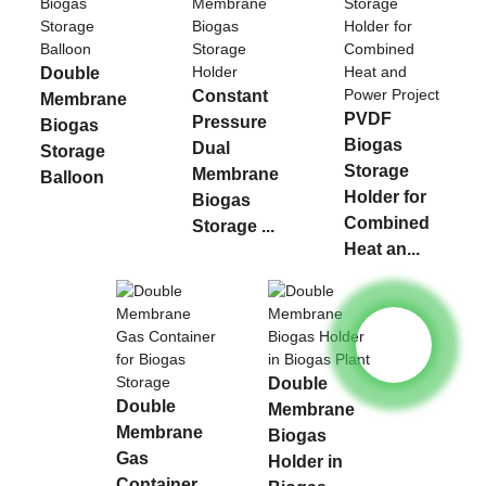
Double
Constant
Membrane
PVDF
Pressure
Biogas
Biogas
Dual
Storage
Storage
Membrane
Balloon
Holder for
Biogas
Combined
Storage ...
Heat an...
Double
Double
Membrane
Membrane
Biogas
Gas
Holder in
Container