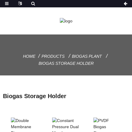
HOME
PRODUCTS
BIOGAS PLANT
BIOGAS STORAGE HOLDER
Biogas Storage Holder