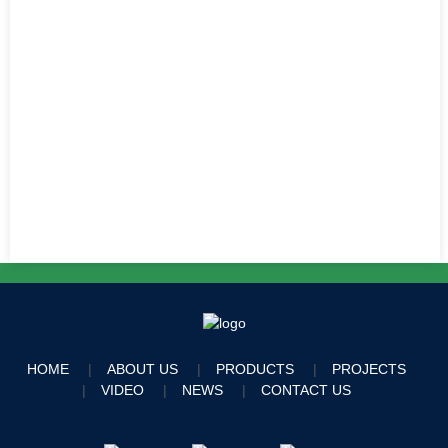
HOME
ABOUT US
PRODUCTS
PROJECTS
VIDEO
NEWS
CONTACT US