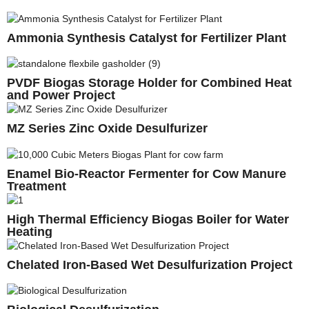
Ammonia Synthesis Catalyst for Fertilizer Plant
PVDF Biogas Storage Holder for Combined Heat
and Power Project
MZ Series Zinc Oxide Desulfurizer
Enamel Bio-Reactor Fermenter for Cow Manure
Treatment
High Thermal Efficiency Biogas Boiler for Water
Heating
Chelated Iron-Based Wet Desulfurization Project