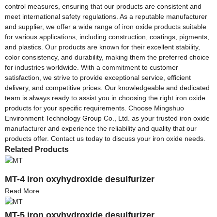
control measures, ensuring that our products are consistent and
meet international safety regulations. As a reputable manufacturer
and supplier, we offer a wide range of iron oxide products suitable
for various applications, including construction, coatings, pigments,
and plastics. Our products are known for their excellent stability,
color consistency, and durability, making them the preferred choice
for industries worldwide. With a commitment to customer
satisfaction, we strive to provide exceptional service, efficient
delivery, and competitive prices. Our knowledgeable and dedicated
team is always ready to assist you in choosing the right iron oxide
products for your specific requirements. Choose Mingshuo
Environment Technology Group Co., Ltd. as your trusted iron oxide
manufacturer and experience the reliability and quality that our
products offer. Contact us today to discuss your iron oxide needs.
Related Products
MT-4 iron oxyhydroxide desulfurizer
Read More
MT-5 iron oxyhydroxide desulfurizer