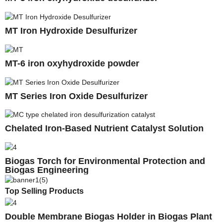
MT Iron Hydroxide Desulfurizer
MT-6 iron oxyhydroxide powder
MT Series Iron Oxide Desulfurizer
Chelated Iron-Based Nutrient Catalyst Solution
Biogas Torch for Environmental Protection and
Biogas Engineering
Top Selling Products
Double Membrane Biogas Holder in Biogas Plant