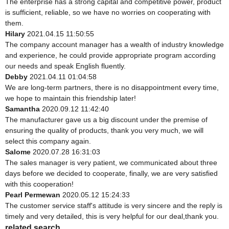
The enterprise has a strong capital and competitive power, product
is sufficient, reliable, so we have no worries on cooperating with
them.
Hilary
2021.04.15 11:50:55
The company account manager has a wealth of industry knowledge
and experience, he could provide appropriate program according
our needs and speak English fluently.
Debby
2021.04.11 01:04:58
We are long-term partners, there is no disappointment every time,
we hope to maintain this friendship later!
Samantha
2020.09.12 11:42:40
The manufacturer gave us a big discount under the premise of
ensuring the quality of products, thank you very much, we will
select this company again.
Salome
2020.07.28 16:31:03
The sales manager is very patient, we communicated about three
days before we decided to cooperate, finally, we are very satisfied
with this cooperation!
Pearl Permewan
2020.05.12 15:24:33
The customer service staff's attitude is very sincere and the reply is
timely and very detailed, this is very helpful for our deal,thank you.
related search