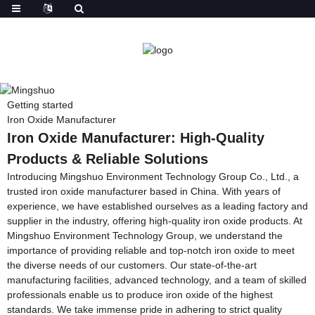
Getting started
Iron Oxide Manufacturer
Iron Oxide Manufacturer: High-Quality
Products & Reliable Solutions
Introducing Mingshuo Environment Technology Group Co., Ltd., a
trusted iron oxide manufacturer based in China. With years of
experience, we have established ourselves as a leading factory and
supplier in the industry, offering high-quality iron oxide products. At
Mingshuo Environment Technology Group, we understand the
importance of providing reliable and top-notch iron oxide to meet
the diverse needs of our customers. Our state-of-the-art
manufacturing facilities, advanced technology, and a team of skilled
professionals enable us to produce iron oxide of the highest
standards. We take immense pride in adhering to strict quality