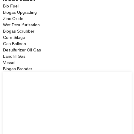
Bio Fuel
Biogas Upgrading
Zinc Oxide
Wet Desulfurization
Biogas Scrubber
Corn Silage
Gas Balloon
Desulfurizer Oil Gas
Landfill Gas
Vessel
Biogas Brooder