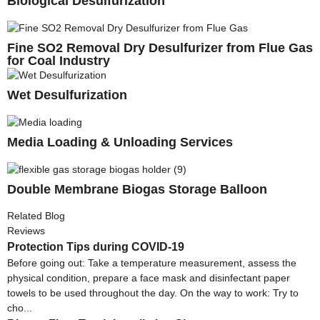
Biological Desulfurization
Fine SO2 Removal Dry Desulfurizer from Flue Gas
for Coal Industry
Wet Desulfurization
Media Loading & Unloading Services
Double Membrane Biogas Storage Balloon
Related Blog
Reviews
Protection Tips during COVID-19
Before going out: Take a temperature measurement, assess the
physical condition, prepare a face mask and disinfectant paper
towels to be used throughout the day. On the way to work: Try to
cho...