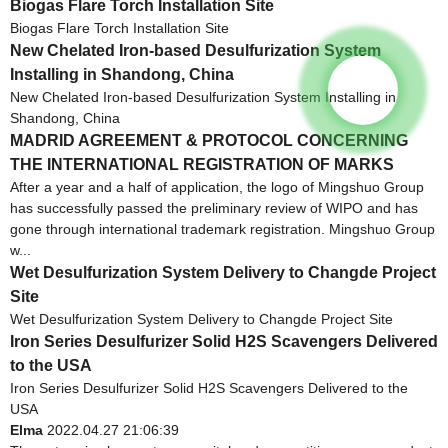
Biogas Flare Torch Installation Site
Biogas Flare Torch Installation Site
New Chelated Iron-based Desulfurization System
Installing in Shandong, China
New Chelated Iron-based Desulfurization System Installing in
Shandong, China
MADRID AGREEMENT & PROTOCOL CONCERNING
THE INTERNATIONAL REGISTRATION OF MARKS
After a year and a half of application, the logo of Mingshuo Group
has successfully passed the preliminary review of WIPO and has
gone through international trademark registration. Mingshuo Group
w...
Wet Desulfurization System Delivery to Changde Project
Site
Wet Desulfurization System Delivery to Changde Project Site
Iron Series Desulfurizer Solid H2S Scavengers Delivered
to the USA
Iron Series Desulfurizer Solid H2S Scavengers Delivered to the
USA
Elma
2022.04.27 21:06:39