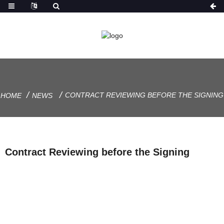
CONTRACT REVIEWING BEFORE THE SIGNING
HOME
NEWS
Contract Reviewing before the Signing