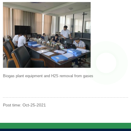
Biogas plant equipment and H2S removal from gases
Post time: Oct-25-2021