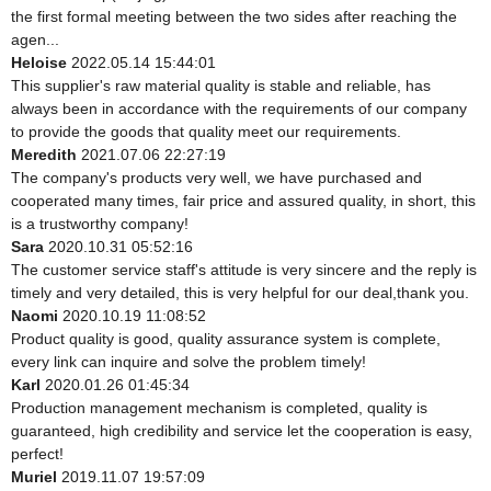
the first formal meeting between the two sides after reaching the
agen...
Heloise
2022.05.14 15:44:01
This supplier's raw material quality is stable and reliable, has
always been in accordance with the requirements of our company
to provide the goods that quality meet our requirements.
Meredith
2021.07.06 22:27:19
The company's products very well, we have purchased and
cooperated many times, fair price and assured quality, in short, this
is a trustworthy company!
Sara
2020.10.31 05:52:16
The customer service staff's attitude is very sincere and the reply is
timely and very detailed, this is very helpful for our deal,thank you.
Naomi
2020.10.19 11:08:52
Product quality is good, quality assurance system is complete,
every link can inquire and solve the problem timely!
Karl
2020.01.26 01:45:34
Production management mechanism is completed, quality is
guaranteed, high credibility and service let the cooperation is easy,
perfect!
Muriel
2019.11.07 19:57:09