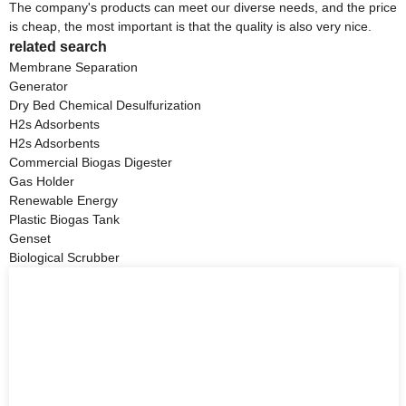
The company's products can meet our diverse needs, and the price
is cheap, the most important is that the quality is also very nice.
related search
Membrane Separation
Generator
Dry Bed Chemical Desulfurization
H2s Adsorbents
H2s Adsorbents
Commercial Biogas Digester
Gas Holder
Renewable Energy
Plastic Biogas Tank
Genset
Biological Scrubber