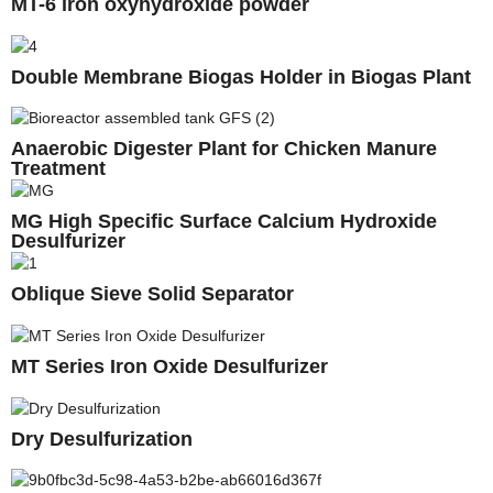
MT-6 iron oxyhydroxide powder
Double Membrane Biogas Holder in Biogas Plant
Anaerobic Digester Plant for Chicken Manure
Treatment
MG High Specific Surface Calcium Hydroxide
Desulfurizer
Oblique Sieve Solid Separator
MT Series Iron Oxide Desulfurizer
Dry Desulfurization