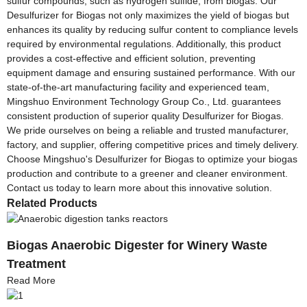
sulfur compounds, such as hydrogen sulfide, from biogas. Our
Desulfurizer for Biogas not only maximizes the yield of biogas but
enhances its quality by reducing sulfur content to compliance levels
required by environmental regulations. Additionally, this product
provides a cost-effective and efficient solution, preventing
equipment damage and ensuring sustained performance. With our
state-of-the-art manufacturing facility and experienced team,
Mingshuo Environment Technology Group Co., Ltd. guarantees
consistent production of superior quality Desulfurizer for Biogas.
We pride ourselves on being a reliable and trusted manufacturer,
factory, and supplier, offering competitive prices and timely delivery.
Choose Mingshuo's Desulfurizer for Biogas to optimize your biogas
production and contribute to a greener and cleaner environment.
Contact us today to learn more about this innovative solution.
Related Products
Biogas Anaerobic Digester for Winery Waste
Treatment
Read More