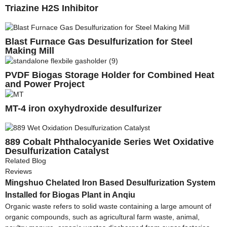
Triazine H2S Inhibitor
Blast Furnace Gas Desulfurization for Steel
Making Mill
PVDF Biogas Storage Holder for Combined Heat
and Power Project
MT-4 iron oxyhydroxide desulfurizer
889 Cobalt Phthalocyanide Series Wet Oxidative
Desulfurization Catalyst
Related Blog
Reviews
Mingshuo Chelated Iron Based Desulfurization System
Installed for Biogas Plant in Anqiu
Organic waste refers to solid waste containing a large amount of
organic compounds, such as agricultural farm waste, animal,