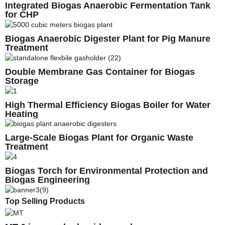
Integrated Biogas Anaerobic Fermentation Tank
for CHP
Biogas Anaerobic Digester Plant for Pig Manure
Treatment
Double Membrane Gas Container for Biogas
Storage
High Thermal Efficiency Biogas Boiler for Water
Heating
Large-Scale Biogas Plant for Organic Waste
Treatment
Biogas Torch for Environmental Protection and
Biogas Engineering
Top Selling Products