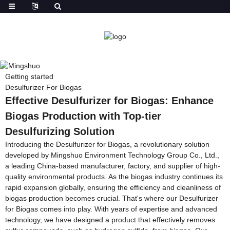
Getting started
Desulfurizer For Biogas
Effective Desulfurizer for Biogas: Enhance
Biogas Production with Top-tier
Desulfurizing Solution
Introducing the Desulfurizer for Biogas, a revolutionary solution
developed by Mingshuo Environment Technology Group Co., Ltd.,
a leading China-based manufacturer, factory, and supplier of high-
quality environmental products. As the biogas industry continues its
rapid expansion globally, ensuring the efficiency and cleanliness of
biogas production becomes crucial. That's where our Desulfurizer
for Biogas comes into play. With years of expertise and advanced
technology, we have designed a product that effectively removes