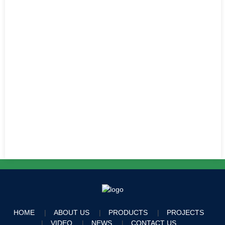
HOME
ABOUT US
PRODUCTS
PROJECTS
VIDEO
NEWS
CONTACT US