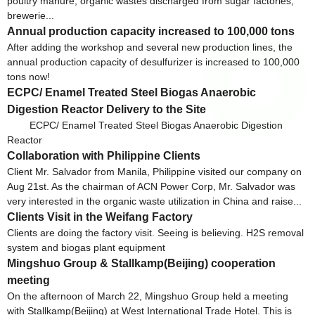
poultry manure, organic wastes discharged from sugar factories,
brewerie...
Annual production capacity increased to 100,000 tons
After adding the workshop and several new production lines, the
annual production capacity of desulfurizer is increased to 100,000
tons now!
ECPC/ Enamel Treated Steel Biogas Anaerobic
Digestion Reactor Delivery to the Site
ECPC/ Enamel Treated Steel Biogas Anaerobic Digestion
Reactor
Collaboration with Philippine Clients
Client Mr. Salvador from Manila, Philippine visited our company on
Aug 21st. As the chairman of ACN Power Corp, Mr. Salvador was
very interested in the organic waste utilization in China and raise...
Clients Visit in the Weifang Factory
Clients are doing the factory visit. Seeing is believing. H2S removal
system and biogas plant equipment
Mingshuo Group & Stallkamp(Beijing) cooperation
meeting
On the afternoon of March 22, Mingshuo Group held a meeting
with Stallkamp(Beijing) at West International Trade Hotel. This is