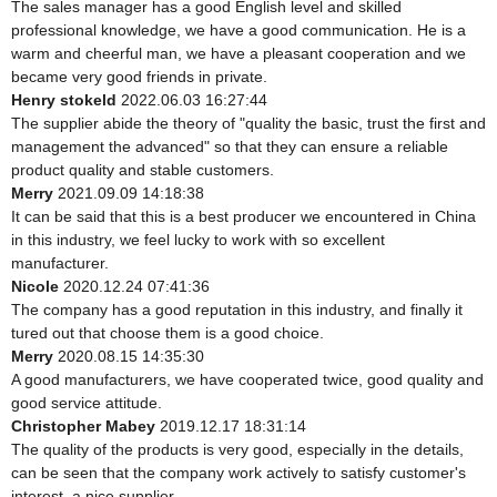
The sales manager has a good English level and skilled
professional knowledge, we have a good communication. He is a
warm and cheerful man, we have a pleasant cooperation and we
became very good friends in private.
Henry stokeld
2022.06.03 16:27:44
The supplier abide the theory of "quality the basic, trust the first and
management the advanced" so that they can ensure a reliable
product quality and stable customers.
Merry
2021.09.09 14:18:38
It can be said that this is a best producer we encountered in China
in this industry, we feel lucky to work with so excellent
manufacturer.
Nicole
2020.12.24 07:41:36
The company has a good reputation in this industry, and finally it
tured out that choose them is a good choice.
Merry
2020.08.15 14:35:30
A good manufacturers, we have cooperated twice, good quality and
good service attitude.
Christopher Mabey
2019.12.17 18:31:14
The quality of the products is very good, especially in the details,
can be seen that the company work actively to satisfy customer's
interest, a nice supplier.