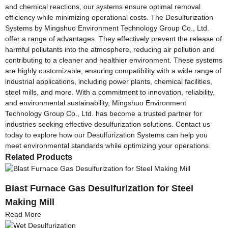
and chemical reactions, our systems ensure optimal removal
efficiency while minimizing operational costs. The Desulfurization
Systems by Mingshuo Environment Technology Group Co., Ltd.
offer a range of advantages. They effectively prevent the release of
harmful pollutants into the atmosphere, reducing air pollution and
contributing to a cleaner and healthier environment. These systems
are highly customizable, ensuring compatibility with a wide range of
industrial applications, including power plants, chemical facilities,
steel mills, and more. With a commitment to innovation, reliability,
and environmental sustainability, Mingshuo Environment
Technology Group Co., Ltd. has become a trusted partner for
industries seeking effective desulfurization solutions. Contact us
today to explore how our Desulfurization Systems can help you
meet environmental standards while optimizing your operations.
Related Products
Blast Furnace Gas Desulfurization for Steel
Making Mill
Read More