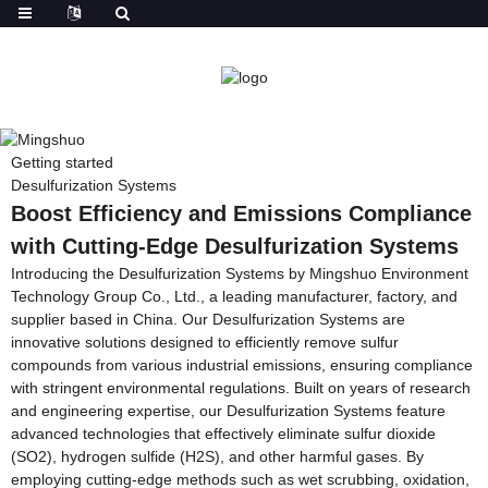
Getting started
Desulfurization Systems
Boost Efficiency and Emissions Compliance
with Cutting-Edge Desulfurization Systems
Introducing the Desulfurization Systems by Mingshuo Environment
Technology Group Co., Ltd., a leading manufacturer, factory, and
supplier based in China. Our Desulfurization Systems are
innovative solutions designed to efficiently remove sulfur
compounds from various industrial emissions, ensuring compliance
with stringent environmental regulations. Built on years of research
and engineering expertise, our Desulfurization Systems feature
advanced technologies that effectively eliminate sulfur dioxide
(SO2), hydrogen sulfide (H2S), and other harmful gases. By
employing cutting-edge methods such as wet scrubbing, oxidation,