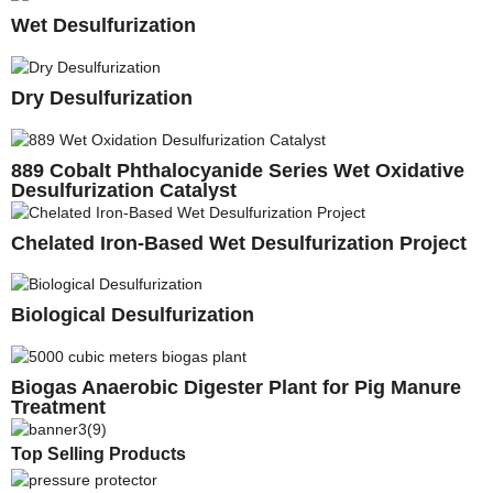
Wet Desulfurization
Dry Desulfurization
889 Cobalt Phthalocyanide Series Wet Oxidative
Desulfurization Catalyst
Chelated Iron-Based Wet Desulfurization Project
Biological Desulfurization
Biogas Anaerobic Digester Plant for Pig Manure
Treatment
Top Selling Products