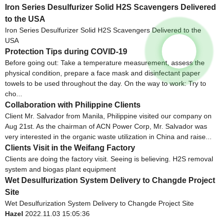
Iron Series Desulfurizer Solid H2S Scavengers Delivered
to the USA
Iron Series Desulfurizer Solid H2S Scavengers Delivered to the
USA
Protection Tips during COVID-19
Before going out: Take a temperature measurement, assess the
physical condition, prepare a face mask and disinfectant paper
towels to be used throughout the day. On the way to work: Try to
cho...
Collaboration with Philippine Clients
Client Mr. Salvador from Manila, Philippine visited our company on
Aug 21st. As the chairman of ACN Power Corp, Mr. Salvador was
very interested in the organic waste utilization in China and raise...
Clients Visit in the Weifang Factory
Clients are doing the factory visit. Seeing is believing. H2S removal
system and biogas plant equipment
Wet Desulfurization System Delivery to Changde Project
Site
Wet Desulfurization System Delivery to Changde Project Site
Hazel
2022.11.03 15:05:36