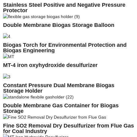
Stainless Steel Positive and Negative Pressure
Protector
Double Membrane Biogas Storage Balloon
Biogas Torch for Environmental Protection and
Biogas Engineering
MT-4 iron oxyhydroxide desulfurizer
Constant Pressure Dual Membrane Biogas
Storage Holder
Double Membrane Gas Container for Biogas
Storage
Fine SO2 Removal Dry Desulfurizer from Flue Gas
for Coal Industry