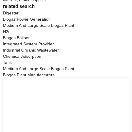
related search
Digester
Biogas Power Generation
Medium And Large Scale Biogas Plant
H2s
Biogas Balloon
Integrated System Provider
Industrial Organic Wastewater
Chemical Adsorption
Tank
Medium And Large Scale Biogas Plant
Biogas Plant Manufacturers