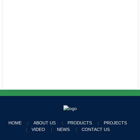
HOME
ABOUT US
PRODUCTS
PROJECTS
VIDEO
NEWS
CONTACT US