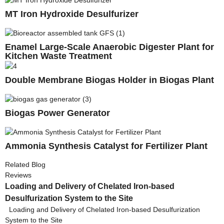
MT Iron Hydroxide Desulfurizer
Enamel Large-Scale Anaerobic Digester Plant for
Kitchen Waste Treatment
Double Membrane Biogas Holder in Biogas Plant
Biogas Power Generator
Ammonia Synthesis Catalyst for Fertilizer Plant
Related Blog
Reviews
Loading and Delivery of Chelated Iron-based
Desulfurization System to the Site
Loading and Delivery of Chelated Iron-based Desulfurization
System to the Site