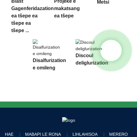
Blast
Projeke e
Metsi
Gagenferidazation
makatsang
ea tšepe ea
ea tšepe
tšepe ea
tšepe ...
Discoul
Disalfurization
deliglurization
e omileng
HAE
MABAPI LE RONA
LIHLAHISOA
MERERO