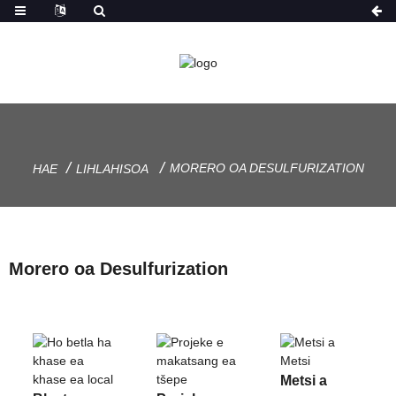
MORERO OA DESULFURIZATION
HAE
LIHLAHISOA
Morero oa Desulfurization
Metsi a