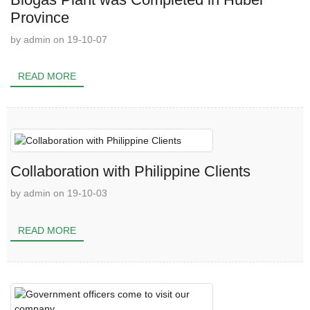
Province
by admin on 19-10-07
READ MORE
Collaboration with Philippine Clients
by admin on 19-10-03
READ MORE