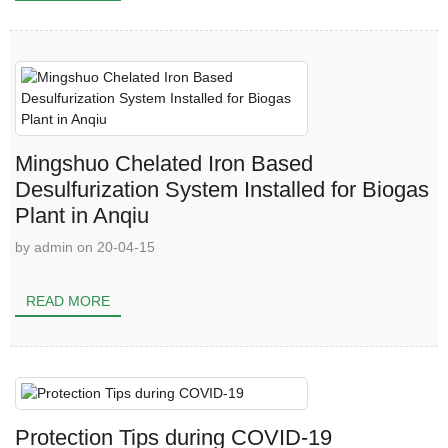
Mingshuo Chelated Iron Based
Desulfurization System Installed for Biogas
Plant in Anqiu
by admin on 20-04-15
READ MORE
Protection Tips during COVID-19