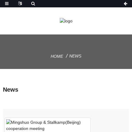
NEWS
HOME
News