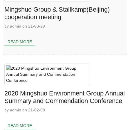
Mingshuo Group & Stallkamp(Beijing)
cooperation meeting
by admin on 21-03-29
READ MORE
2020 Mingshuo Environment Group Annual
Summary and Commendation Conference
by admin on 21-02-08
READ MORE