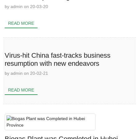
by admin on 20-03-20
READ MORE
Virus-hit China fast-tracks business
resumption with new endeavors
by admin on 20-02-21
READ MORE
Biogas Plant was Completed in Hubei