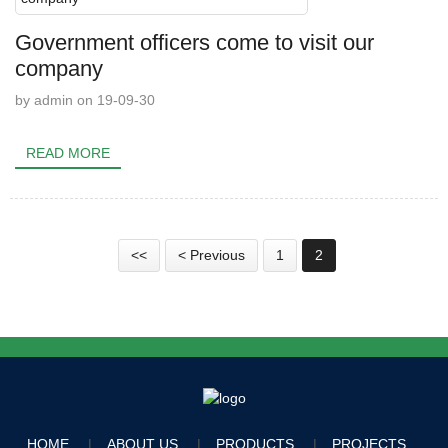
Government officers come to visit our
company
by admin on 19-09-30
READ MORE
<<
< Previous
1
2
HOME
ABOUT US
PRODUCTS
PROJECTS